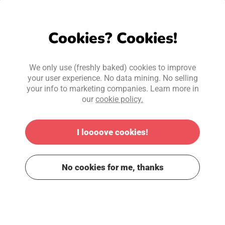
Cookies? Cookies!
We only use (freshly baked) cookies to improve
your user experience. No data mining. No selling
your info to marketing companies. Learn more in
our
cookie policy.
I loooove cookies!
No cookies for me, thanks