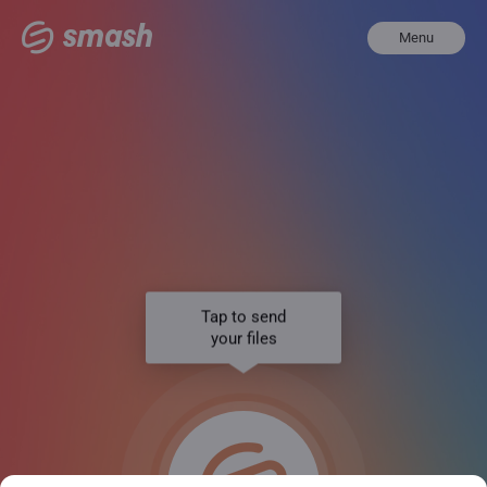
Menu
Tap to send
your files